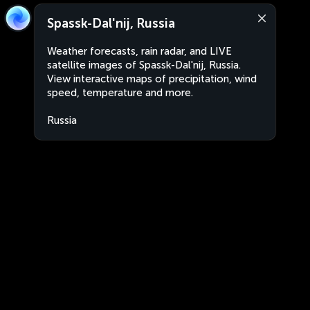
Spassk-Dal'nij, Russia
Weather forecasts, rain radar, and LIVE
satellite images of Spassk-Dal'nij, Russia.
View interactive maps of precipitation, wind
speed, temperature and more.
Russia