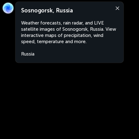
Sosnogorsk, Russia
Weather forecasts, rain radar, and LIVE
satellite images of Sosnogorsk, Russia. View
interactive maps of precipitation, wind
speed, temperature and more.
Russia