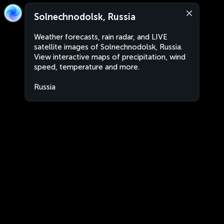
Solnechnodolsk, Russia
Weather forecasts, rain radar, and LIVE
satellite images of Solnechnodolsk, Russia.
View interactive maps of precipitation, wind
speed, temperature and more.
Russia