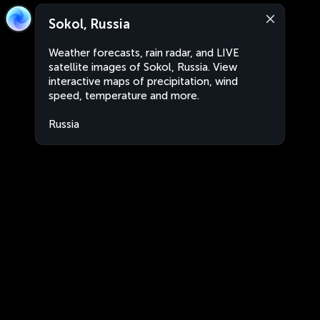
Sokol, Russia
Weather forecasts, rain radar, and LIVE
satellite images of Sokol, Russia. View
interactive maps of precipitation, wind
speed, temperature and more.
Russia