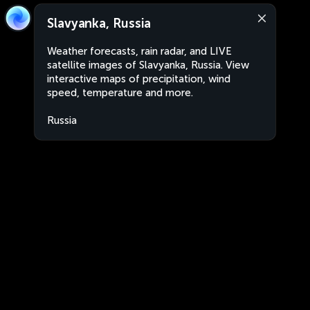
Slavyanka, Russia
Weather forecasts, rain radar, and LIVE
satellite images of Slavyanka, Russia. View
interactive maps of precipitation, wind
speed, temperature and more.
Russia