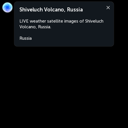
Shiveluch Volcano, Russia
LIVE weather satellite images of Shiveluch
Volcano, Russia.
Russia