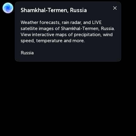
Shamkhal-Termen, Russia
Weather forecasts, rain radar, and LIVE
satellite images of Shamkhal-Termen, Russia.
View interactive maps of precipitation, wind
speed, temperature and more.
Russia