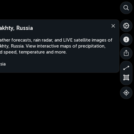
akhty, Russia
ther forecasts, rain radar, and LIVE satellite images of
khty, Russia. View interactive maps of precipitation,
d speed, temperature and more.
sia