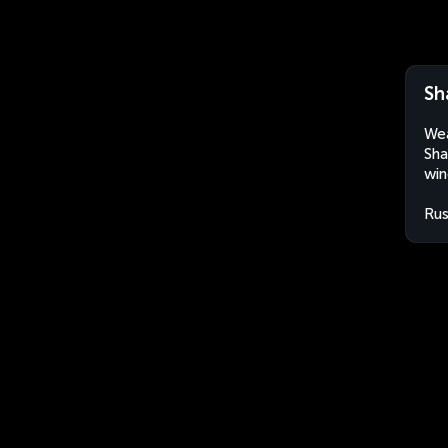
Sh
Wea
Sha
win
Rus