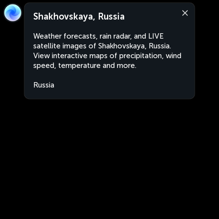
Shakhovskaya, Russia
Weather forecasts, rain radar, and LIVE
satellite images of Shakhovskaya, Russia.
View interactive maps of precipitation, wind
speed, temperature and more.
Russia