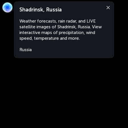
Shadrinsk, Russia
Weather forecasts, rain radar, and LIVE
satellite images of Shadrinsk, Russia. View
interactive maps of precipitation, wind
speed, temperature and more.
Russia