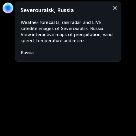
Severouralsk, Russia
Weather forecasts, rain radar, and LIVE
satellite images of Severouralsk, Russia.
View interactive maps of precipitation, wind
speed, temperature and more.
Russia