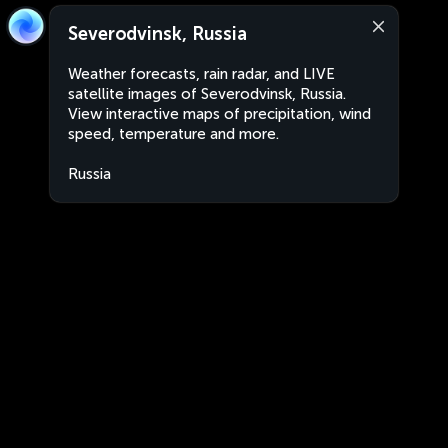
Severodvinsk, Russia
Weather forecasts, rain radar, and LIVE
satellite images of Severodvinsk, Russia.
View interactive maps of precipitation, wind
speed, temperature and more.
Russia