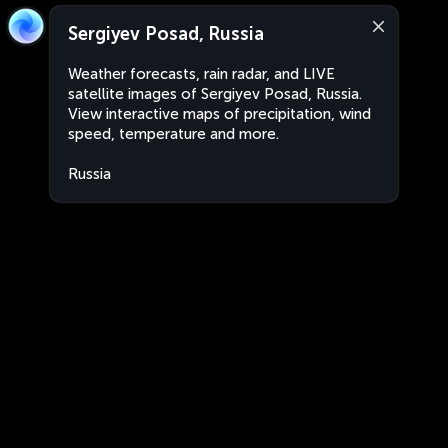
Sergiyev Posad, Russia
Weather forecasts, rain radar, and LIVE
satellite images of Sergiyev Posad, Russia.
View interactive maps of precipitation, wind
speed, temperature and more.
Russia