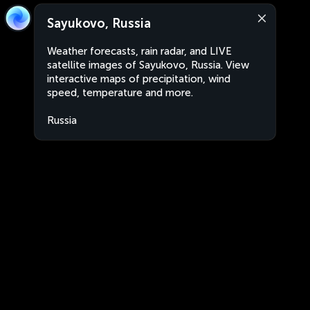
Sayukovo, Russia
Weather forecasts, rain radar, and LIVE
satellite images of Sayukovo, Russia. View
interactive maps of precipitation, wind
speed, temperature and more.
Russia