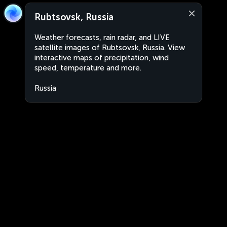
Rubtsovsk, Russia
Weather forecasts, rain radar, and LIVE
satellite images of Rubtsovsk, Russia. View
interactive maps of precipitation, wind
speed, temperature and more.
Russia