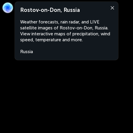
Rostov-on-Don, Russia
Weather forecasts, rain radar, and LIVE
satellite images of Rostov-on-Don, Russia.
View interactive maps of precipitation, wind
speed, temperature and more.
Russia