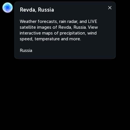
Revda, Russia
Weather forecasts, rain radar, and LIVE
satellite images of Revda, Russia. View
interactive maps of precipitation, wind
speed, temperature and more.
Russia