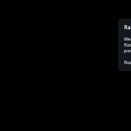
Ra
Wea
Raz
pre
Rus