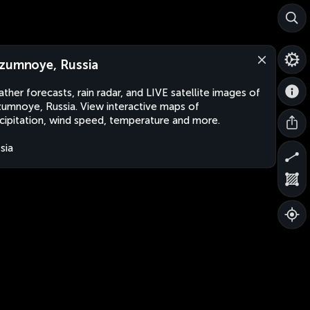
zumnoye, Russia
ther forecasts, rain radar, and LIVE satellite images of
umnoye, Russia. View interactive maps of
cipitation, wind speed, temperature and more.
sia