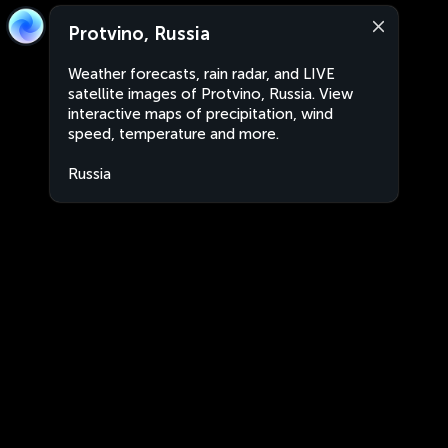
Protvino, Russia
Weather forecasts, rain radar, and LIVE
satellite images of Protvino, Russia. View
interactive maps of precipitation, wind
speed, temperature and more.
Russia