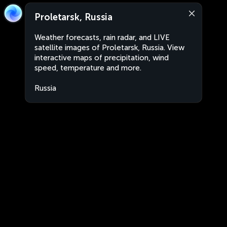
Proletarsk, Russia
Weather forecasts, rain radar, and LIVE
satellite images of Proletarsk, Russia. View
interactive maps of precipitation, wind
speed, temperature and more.
Russia