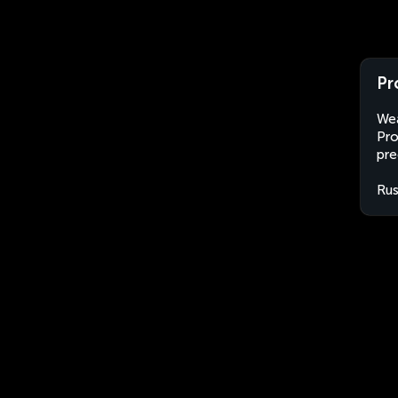
Pr
Wea
Pro
pre
Rus