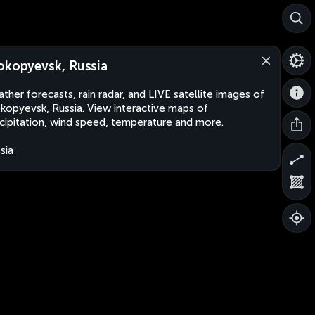
okopyevsk, Russia
ther forecasts, rain radar, and LIVE satellite images of
kopyevsk, Russia. View interactive maps of
cipitation, wind speed, temperature and more.
sia