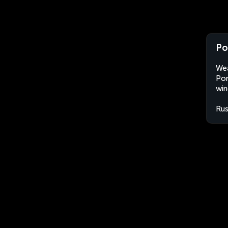
Po
Wea
Por
win
Rus