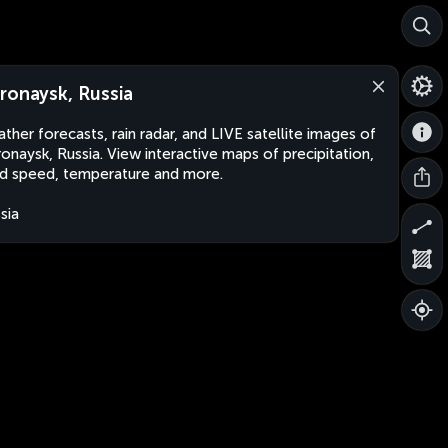
ronaysk, Russia
ther forecasts, rain radar, and LIVE satellite images of
onaysk, Russia. View interactive maps of precipitation,
d speed, temperature and more.
sia