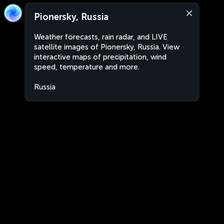
Pionersky, Russia
Weather forecasts, rain radar, and LIVE
satellite images of Pionersky, Russia. View
interactive maps of precipitation, wind
speed, temperature and more.
Russia