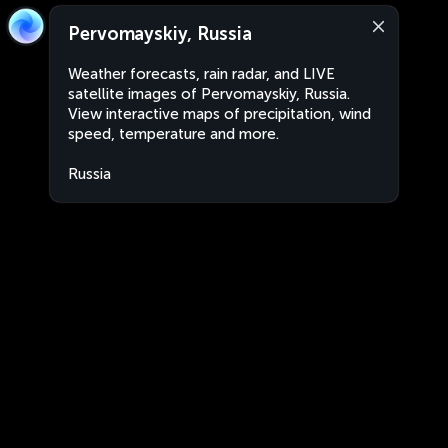
Pervomayskiy, Russia
Weather forecasts, rain radar, and LIVE
satellite images of Pervomayskiy, Russia.
View interactive maps of precipitation, wind
speed, temperature and more.
Russia