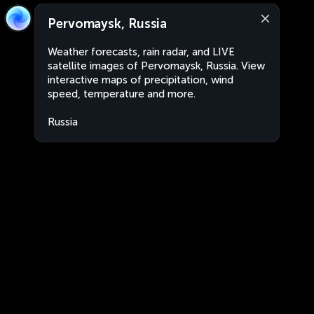
Pervomaysk, Russia
Weather forecasts, rain radar, and LIVE
satellite images of Pervomaysk, Russia. View
interactive maps of precipitation, wind
speed, temperature and more.
Russia