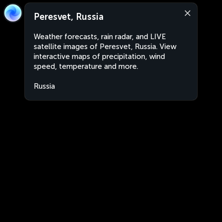
Peresvet, Russia
Weather forecasts, rain radar, and LIVE
satellite images of Peresvet, Russia. View
interactive maps of precipitation, wind
speed, temperature and more.
Russia