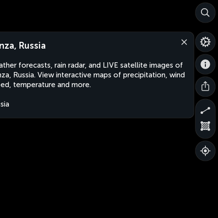
nza, Russia
ther forecasts, rain radar, and LIVE satellite images of
za, Russia. View interactive maps of precipitation, wind
ed, temperature and more.
sia