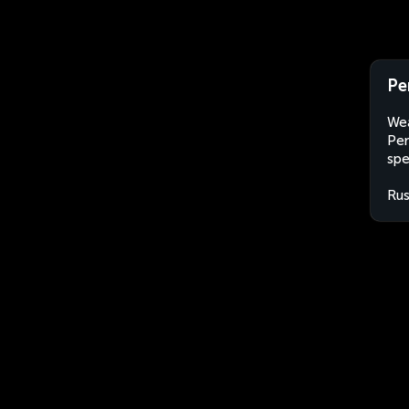
Pe
Wea
Pen
spe
Rus