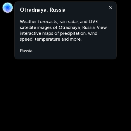
Otradnaya, Russia
Weather forecasts, rain radar, and LIVE
satellite images of Otradnaya, Russia. View
interactive maps of precipitation, wind
speed, temperature and more.
Russia