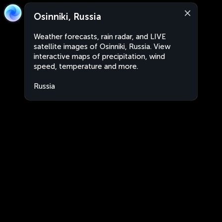
Osinniki, Russia
Weather forecasts, rain radar, and LIVE
satellite images of Osinniki, Russia. View
interactive maps of precipitation, wind
speed, temperature and more.
Russia