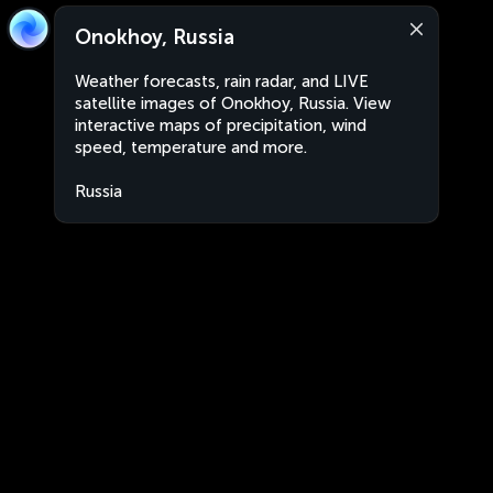
Onokhoy, Russia
Weather forecasts, rain radar, and LIVE
satellite images of Onokhoy, Russia. View
interactive maps of precipitation, wind
speed, temperature and more.
Russia