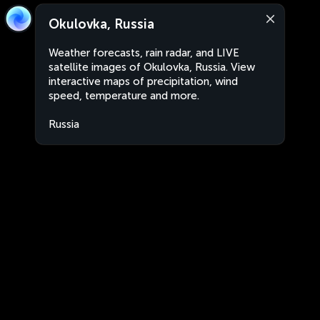
Okulovka, Russia
Weather forecasts, rain radar, and LIVE
satellite images of Okulovka, Russia. View
interactive maps of precipitation, wind
speed, temperature and more.
Russia