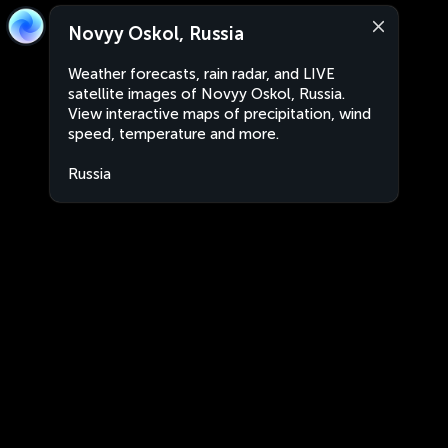
Novyy Oskol, Russia
Weather forecasts, rain radar, and LIVE
satellite images of Novyy Oskol, Russia.
View interactive maps of precipitation, wind
speed, temperature and more.
Russia