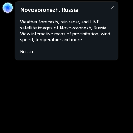
Novovoronezh, Russia
Weather forecasts, rain radar, and LIVE
satellite images of Novovoronezh, Russia.
View interactive maps of precipitation, wind
speed, temperature and more.
Russia