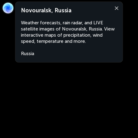
Novouralsk, Russia
Weather forecasts, rain radar, and LIVE
satellite images of Novouralsk, Russia. View
interactive maps of precipitation, wind
speed, temperature and more.
Russia