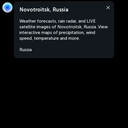
Novotroitsk, Russia
Weather forecasts, rain radar, and LIVE
satellite images of Novotroitsk, Russia. View
interactive maps of precipitation, wind
speed, temperature and more.
Russia