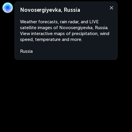
Novosergiyevka, Russia
Weather forecasts, rain radar, and LIVE
satellite images of Novosergiyevka, Russia.
View interactive maps of precipitation, wind
speed, temperature and more.
Russia