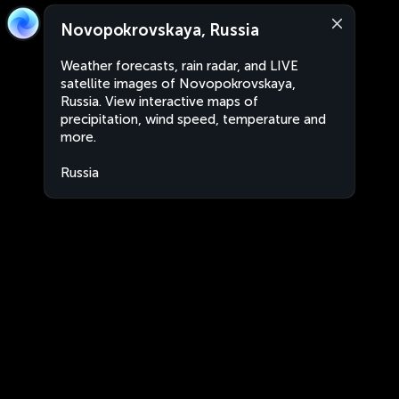
Novopokrovskaya, Russia
Weather forecasts, rain radar, and LIVE
satellite images of Novopokrovskaya,
Russia. View interactive maps of
precipitation, wind speed, temperature and
more.
Russia