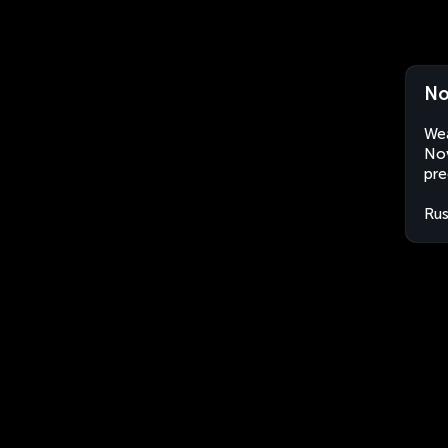
No
Wea
Nov
pre
Rus