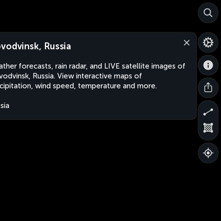
vodvinsk, Russia
ther forecasts, rain radar, and LIVE satellite images of
odvinsk, Russia. View interactive maps of
cipitation, wind speed, temperature and more.
sia