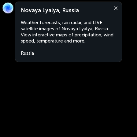
Novaya Lyalya, Russia
Weather forecasts, rain radar, and LIVE
satellite images of Novaya Lyalya, Russia.
View interactive maps of precipitation, wind
speed, temperature and more.
Russia