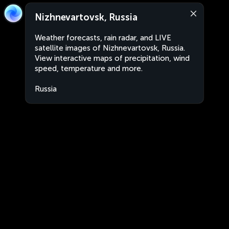
Nizhnevartovsk, Russia
Weather forecasts, rain radar, and LIVE
satellite images of Nizhnevartovsk, Russia.
View interactive maps of precipitation, wind
speed, temperature and more.
Russia