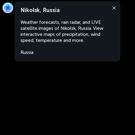
Nikolsk, Russia
Weather forecasts, rain radar, and LIVE
satellite images of Nikolsk, Russia. View
interactive maps of precipitation, wind
speed, temperature and more.
Russia