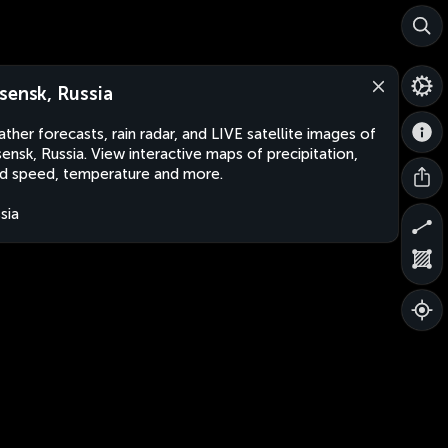
sensk, Russia
ther forecasts, rain radar, and LIVE satellite images of
ensk, Russia. View interactive maps of precipitation,
d speed, temperature and more.
sia