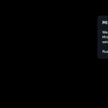
Mt
Wea
Mts
win
Rus