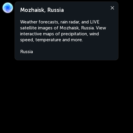
Mozhaisk, Russia
Weather forecasts, rain radar, and LIVE
satellite images of Mozhaisk, Russia. View
interactive maps of precipitation, wind
speed, temperature and more.
Russia