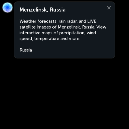
Menzelinsk, Russia
Weather forecasts, rain radar, and LIVE
satellite images of Menzelinsk, Russia. View
interactive maps of precipitation, wind
speed, temperature and more.
Russia