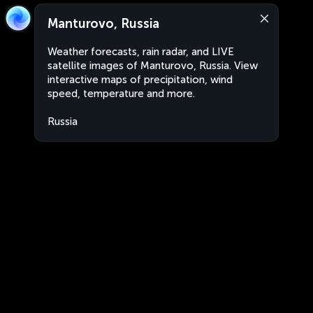
Manturovo, Russia
Weather forecasts, rain radar, and LIVE
satellite images of Manturovo, Russia. View
interactive maps of precipitation, wind
speed, temperature and more.
Russia