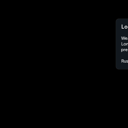
Lo
Wea
Lom
pre
Rus