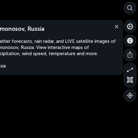
monosov, Russia
ther forecasts, rain radar, and LIVE satellite images of
onosov, Russia. View interactive maps of
cipitation, wind speed, temperature and more.
sia