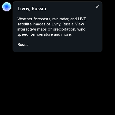
Livny, Russia
Weather forecasts, rain radar, and LIVE
satellite images of Livny, Russia. View
interactive maps of precipitation, wind
speed, temperature and more.
Russia