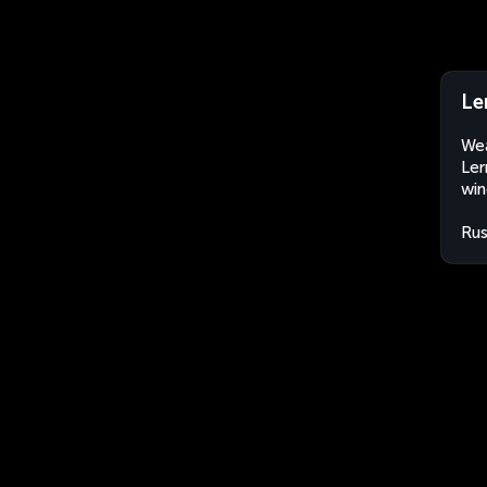
Le
Wea
Ler
win
Rus