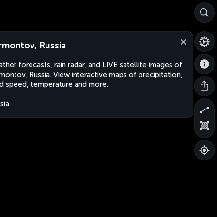
rmontov, Russia
ther forecasts, rain radar, and LIVE satellite images of
montov, Russia. View interactive maps of precipitation,
d speed, temperature and more.
sia