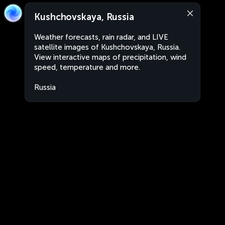
Kushchovskaya, Russia
Weather forecasts, rain radar, and LIVE
satellite images of Kushchovskaya, Russia.
View interactive maps of precipitation, wind
speed, temperature and more.
Russia