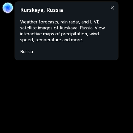
Kurskaya, Russia
Weather forecasts, rain radar, and LIVE
satellite images of Kurskaya, Russia. View
interactive maps of precipitation, wind
speed, temperature and more.
Russia